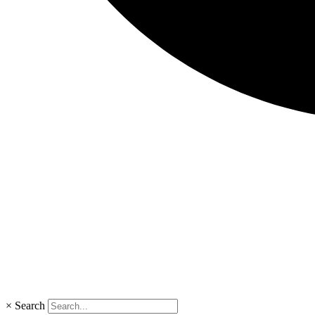
×
Search