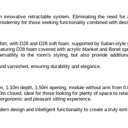
 an innovative retractable system. Eliminating the need for
modernity for those seeking functionality combined with desi
fort, with D28 and D28 soft foam, supported by Italian-style 
eaturing D28 foam covered with acrylic blanket and Bonel sp
satility to the room's styling, but also provide addition
nd varnished, ensuring durability and elegance.
, 1.10m depth, 1.50m opening, module without arm from 0.
 closed, ideal for those looking for plenty of space to rela
ergonomic and pleasant sitting experience.
n design and intelligent functionality to create a truly extr