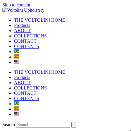
Skip to content
THE VOLTOLINI HOME
Products
ABOUT
COLLECTIONS
CONTACT
CONTENTS
THE VOLTOLINI HOME
Products
ABOUT
COLLECTIONS
CONTACT
CONTENTS
Search