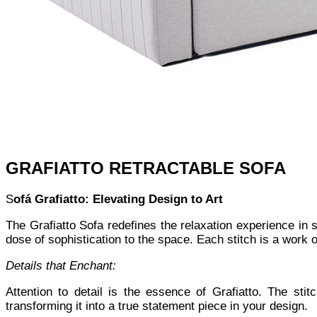
GRAFIATTO RETRACTABLE SOFA
S
ofá Grafiatto: Elevating Design to Art
The Grafiatto Sofa redefines the relaxation experience in 
dose of sophistication to the space. Each stitch is a work of
Details that Enchant:
Attention to detail is the essence of Grafiatto. The sti
transforming it into a true statement piece in your design.