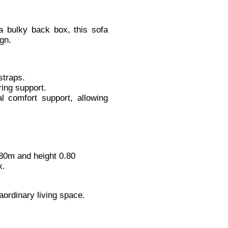
 a bulky back box, this sofa
gn.
straps.
ring support.
al comfort support, allowing
80m and height 0.80
x.
aordinary living space.