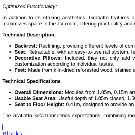
Optimized Functionality:
In addition to its striking aesthetics, Grafiatto features
maximizes space in the TV room, offering practicality and 
Technical Description:
Backrest:
Reclining, providing different levels of com
Seat:
Retractable, with an easy-to-use rail system, f
Decorative Pillows:
Included, they not only add ver
customization according to individual tastes.
Feet:
Made from kiln-dried reforested wood, stained a
Technical Specifications
Overall Dimensions:
Modules from 1.05m, 0.15m arm
Usable Seat Area:
Useful depth of 1.05m closed, 1.50m
Seat to Floor Height:
0.41m, designed to provide an 
The Grafiatto Sofa transcends expectations, combining moder
Blocks