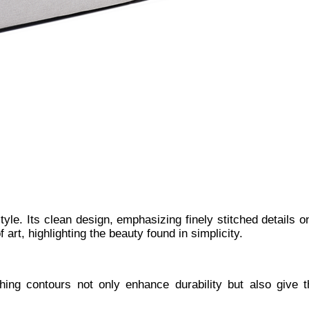
style. Its clean design, emphasizing finely stitched details
 art, highlighting the beauty found in simplicity.
tching contours not only enhance durability but also give 