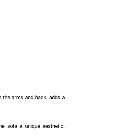
 on the arms and back, adds a
the sofa a unique aesthetic,